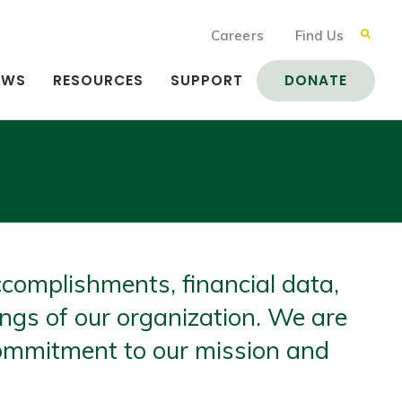
Careers
Find Us
EWS
RESOURCES
SUPPORT
DONATE
complishments, financial data,
ings of our organization. We are
commitment to our mission and