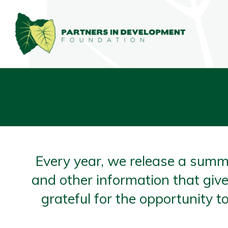
Every year, we release a summ
and other information that give
grateful for the opportunity