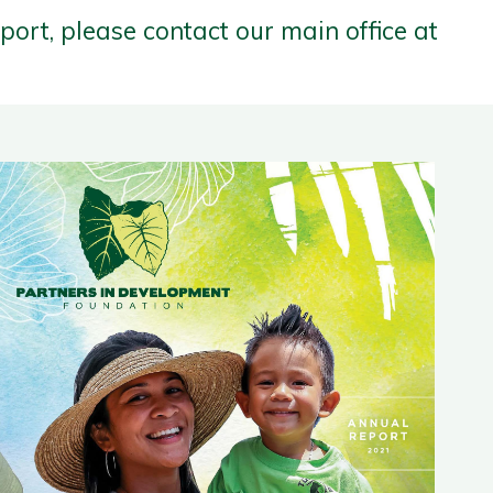
eport, please contact our main office at