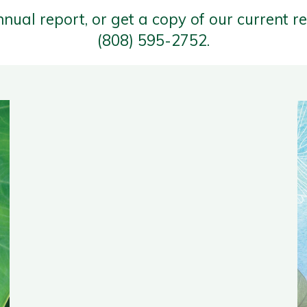
nnual report, or get a copy of our current r
(808) 595-2752.