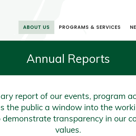
ABOUT US
PROGRAMS & SERVICES
N
Annual Reports
ary report of our events, program ac
s the public a window into the work
 to demonstrate transparency in our 
values.