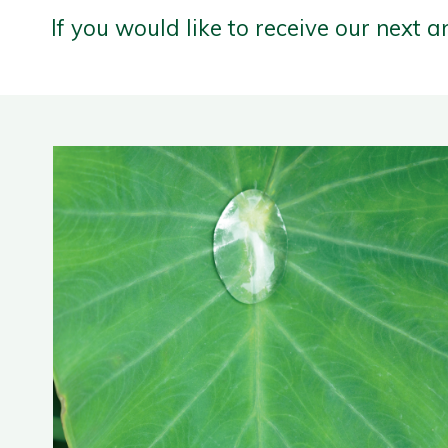
If you would like to receive our next a