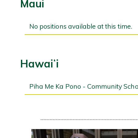
Maui
No positions available at this time.
Hawaiʻi
Piha Me Ka Pono - Community Schoo