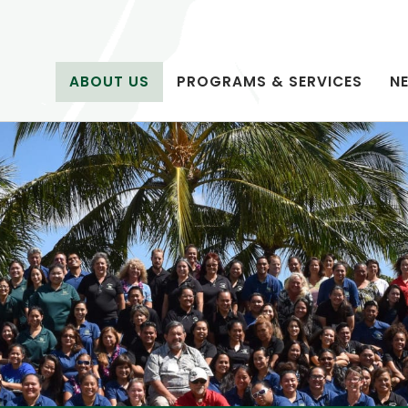
ABOUT US
PROGRAMS & SERVICES
N