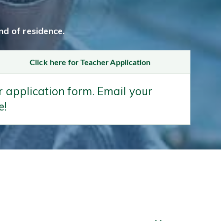
d of residence.
Click here for Teacher Application
 application form. Email your
e!