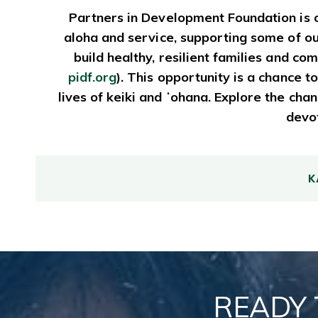
Partners in Development Foundation is o
aloha and service, supporting some of o
build healthy, resilient families and 
pidf.org
). This opportunity is a chance
lives of keiki and ʻohana. Explore the ch
devot
K
READY 