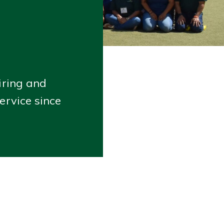
iring and
ervice since