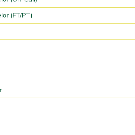
lor (FT/PT)
r