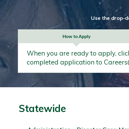
Use the drop-d
How to Apply
When you are ready to apply, clic
completed application to Careers
Statewide