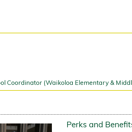
l Coordinator (Waikoloa Elementary & Middl
Perks and Benefit