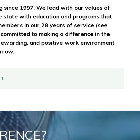
g since 1997. We lead with our values of
e state with education and programs that
members in our 28 years of service (see
 committed to making a difference in the
, rewarding, and positive work environment
orrow.
I
ERENCE?