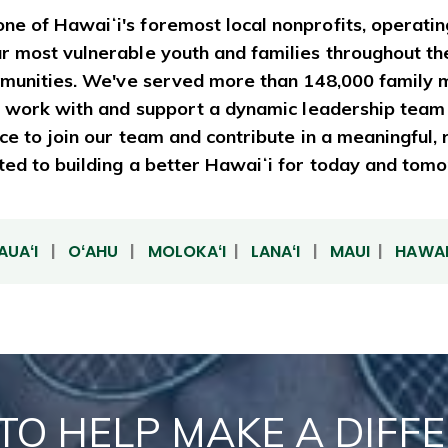
ne of Hawaiʻi's foremost local nonprofits, operatin
ur most vulnerable youth and families throughout th
communities. We've served more than 148,000 family 
 to work with and support a dynamic leadership team
ance to join our team and contribute in a meaningful
ed to building a better Hawaiʻi for today and tom
AUAʻI
|
OʻAHU
|
MOLOKAʻI
|
LANAʻI
|
MAUI
|
HAWAIʻ
TO HELP MAKE A DIFF