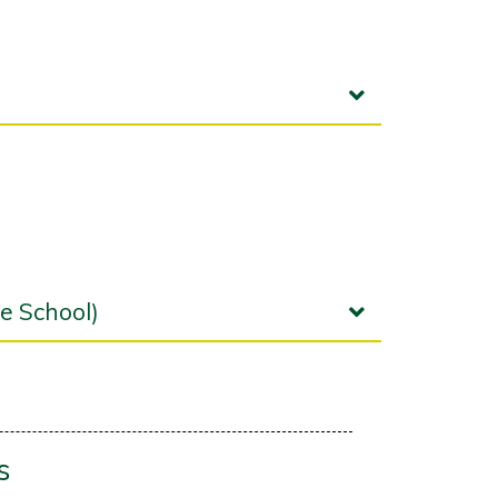
e School)
s