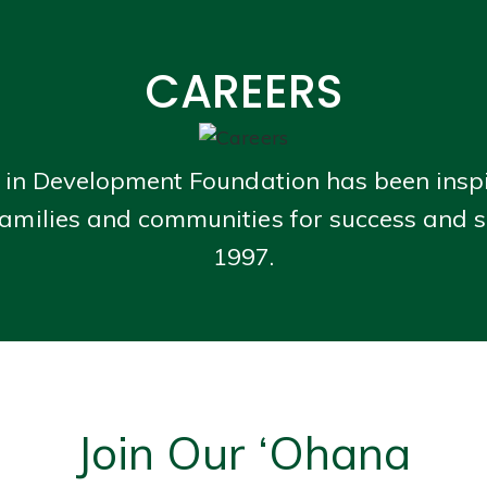
CAREERS
 in Development Foundation has been insp
amilies and communities for success and s
1997.
Join Our ‘Ohana