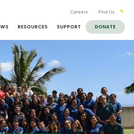
Careers
Find Us
EWS
RESOURCES
SUPPORT
DONATE