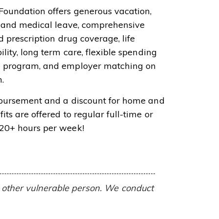
Foundation offers generous vacation,
ly and medical leave, comprehensive
d prescription drug coverage, life
ility, long term care, flexible spending
e program, and employer matching on
.
mbursement and a discount for home and
its are offered to regular full-time or
 20+ hours per week!
or other vulnerable person. We conduct