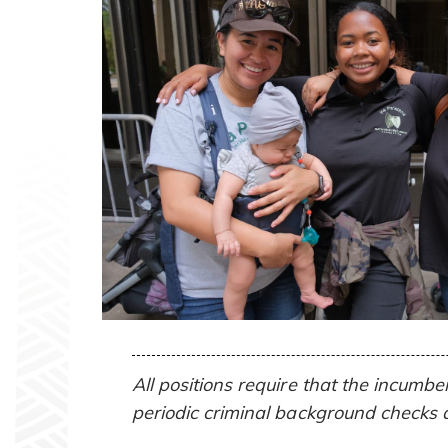
All positions require that the incumb
periodic criminal background checks 