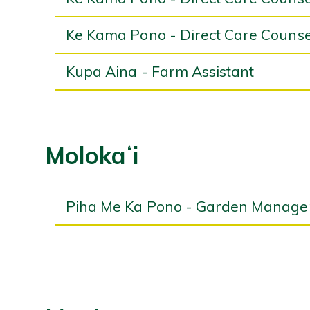
Ke Kama Pono - Direct Care Counse
Kupa Aina - Farm Assistant
Molokaʻi
Piha Me Ka Pono - Garden Manage