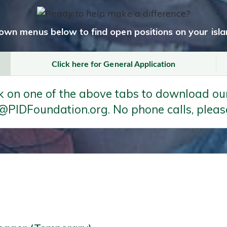
own menus below to find open positions on your islan
Click here for General Application
k on one of the above tabs to download our
@PIDFoundation.org. No phone calls, pleas