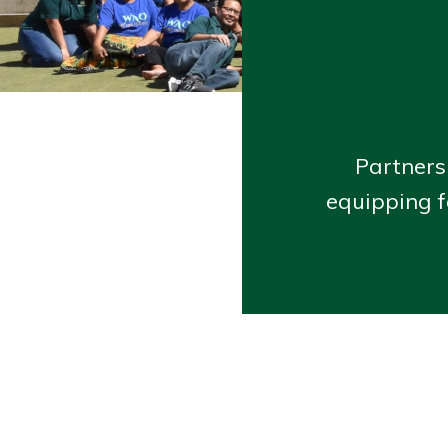
Partners
equipping f