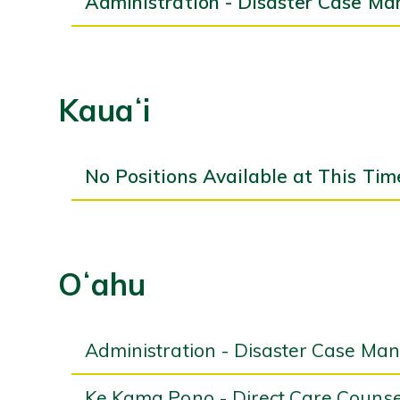
Administration - Disaster Case Ma
Kauaʻi
No Positions Available at This Tim
Oʻahu
Administration - Disaster Case Ma
Ke Kama Pono - Direct Care Counsel