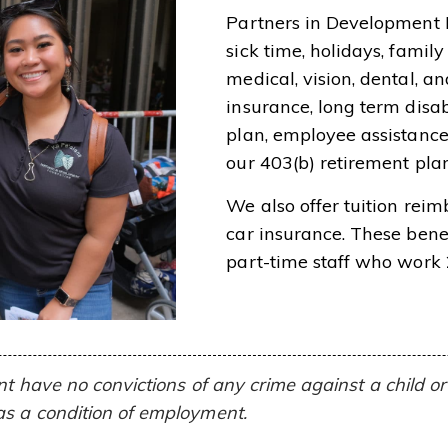
Partners in Development 
sick time, holidays, fami
medical, vision, dental, an
insurance, long term disab
plan, employee assistanc
our 403(b) retirement plan
We also offer tuition rei
car insurance. These benef
part-time staff who work
ent have no convictions of any crime against a child 
as a condition of employment.