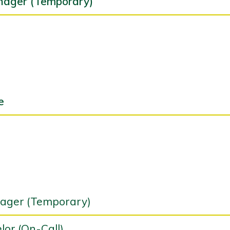
nager (Temporary)
e
nager (Temporary)
or (On-Call)