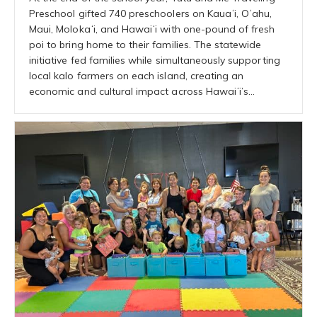
Preschool gifted 740 preschoolers on Kauaʻi, Oʻahu,
Maui, Molokaʻi, and Hawaiʻi with one-pound of fresh
poi to bring home to their families. The statewide
initiative fed families while simultaneously supporting
local kalo farmers on each island, creating an
economic and cultural impact across Hawaiʻi’s…