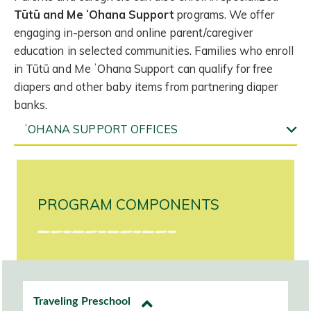
Tūtū and Me ʻOhana Support
programs. We offer
engaging in-person and online parent/caregiver
education in selected communities. Families who enroll
in Tūtū and Me ʻOhana Support can qualify for free
diapers and other baby items from partnering diaper
banks.
ʻOHANA SUPPORT OFFICES
PROGRAM COMPONENTS
Traveling Preschool