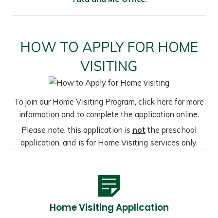
HOW TO APPLY FOR HOME
VISITING
To join our Home Visiting Program, click here for more
information and to complete the application online.
Please note, this application is
not
the preschool
application, and is for Home Visiting services only.
Home Visiting Application