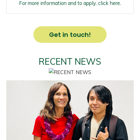
For more information and to apply, click here.
Get in touch!
RECENT NEWS