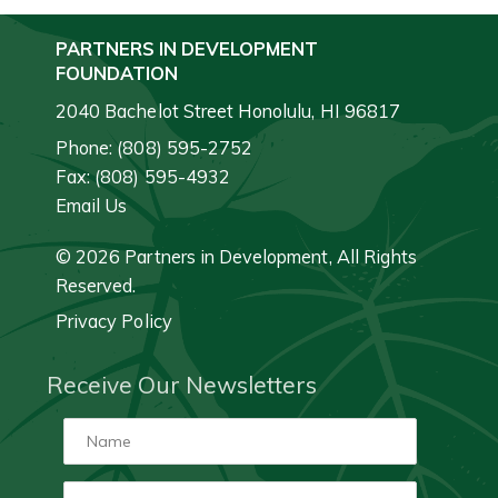
PARTNERS IN DEVELOPMENT
FOUNDATION
2040 Bachelot Street Honolulu, HI 96817
Phone: (808) 595-2752
Fax: (808) 595-4932
Email Us
© 2026 Partners in Development, All Rights
Reserved.
Privacy Policy
Receive Our Newsletters