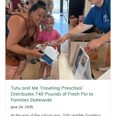
Tutu and Me Traveling Preschool
Distributes 740 Pounds of Fresh Poi to
Families Statewide
June 24, 2025
At the end of the school year, Tūtū and Me Traveling