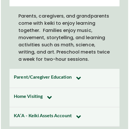
Parents, caregivers, and grandparents
come with keiki
to
enjoy
learning
together
.
Families enjoy
music,
movement, storytelling, and learning
activities such as math, science,
writing, and art.
Preschool meet
s
twice
a week for two-hour sessions.
Parent/Caregiver Education
Home Visiting
KAʻA - Keiki Assets Account