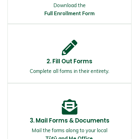
Download the
Full Enrollment Form
2. Fill Out Forms
Complete all forms in their entirety.
3. Mail Forms & Documents
Mail the forms along to your local
Tūtū and Me Office
.