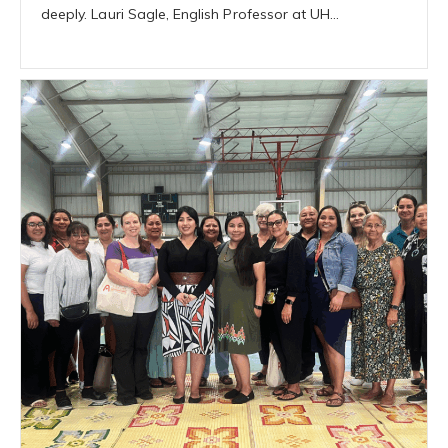
deeply. Lauri Sagle, English Professor at UH…