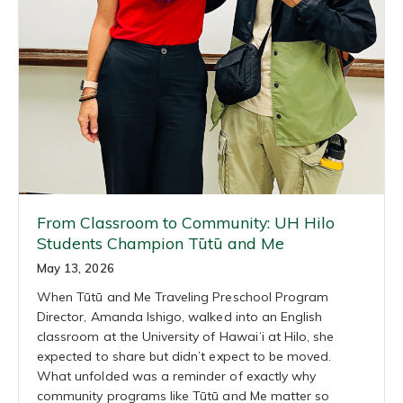
From Classroom to Community: UH Hilo
Students Champion Tūtū and Me
May 13, 2026
When Tūtū and Me Traveling Preschool Program
Director, Amanda Ishigo, walked into an English
classroom at the University of Hawaiʻi at Hilo, she
expected to share but didn’t expect to be moved.
What unfolded was a reminder of exactly why
community programs like Tūtū and Me matter so