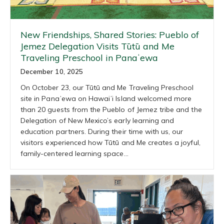
New Friendships, Shared Stories: Pueblo of
Jemez Delegation Visits Tūtū and Me
Traveling Preschool in Panaʻewa
December 10, 2025
On October 23, our Tūtū and Me Traveling Preschool
site in Panaʻewa on Hawaiʻi Island welcomed more
than 20 guests from the Pueblo of Jemez tribe and the
Delegation of New Mexico’s early learning and
education partners. During their time with us, our
visitors experienced how Tūtū and Me creates a joyful,
family-centered learning space…