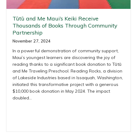
Tūtū and Me Maui’s Keiki Receive
Thousands of Books Through Community
Partnership
November 27, 2024
In a powerful demonstration of community support,
Maui’s youngest learners are discovering the joy of
reading thanks to a significant book donation to Tūtū
and Me Traveling Preschool. Reading Rocks, a division
of Lakeside Industries based in Issaquah, Washington,
initiated this transformative project with a generous
$10,000 book donation in May 2024. The impact
doubled…