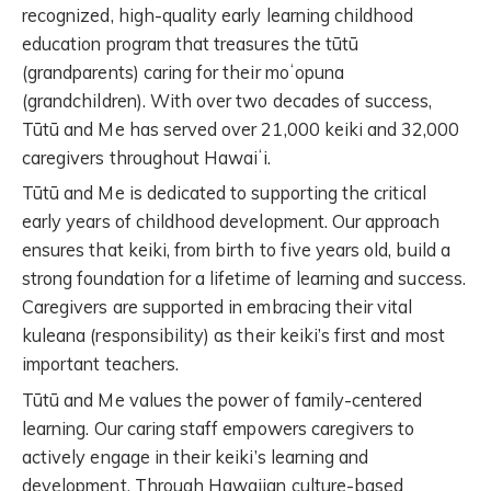
recognized, high-quality early
learning
childhood
education
program that treasures the tūtū
(grandparents) caring for their moʻopuna
(grandchildren). With over two decades of success,
Tūtū and Me has served over 21,000 keiki and 32,000
caregivers throughout Hawaiʻi.
Tūtū and Me is dedicated to supporting the critical
early years of childhood development. Our approach
ensures that keiki, from birth to five years old, build a
strong foundation for a lifetime of learning and success.
Caregivers are supported in embracing their vital
kuleana (responsibility) as their keiki’s first and most
important teachers.
Tūtū and Me values the power of family-centered
learning. Our
caring staff
empower
s
caregivers to
actively engage in their keiki
’
s learning and
development.
Th
rough
Hawaiian culture-based