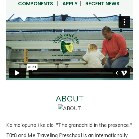
COMPONENTS
|
APPLY
|
RECENT NEWS
ABOUT
Ka moʻopuna i ke alo. "The grandchild in the presence."
Tūtū and Me Traveling Preschool is an internationally