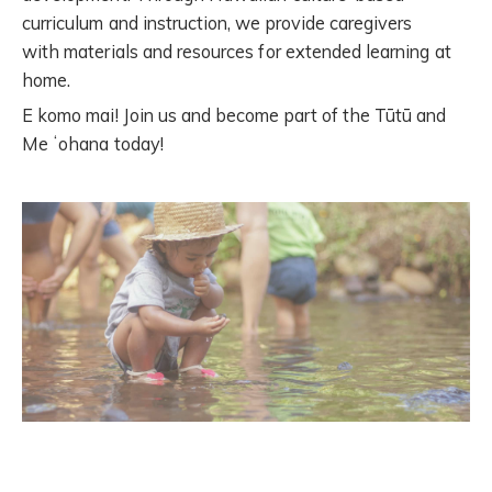
curriculum and instruction, we
provide caregivers
with
materials and resources for extended learning at
home.
E komo mai! Join us and become part of the Tūtū and
Me ʻohana today!