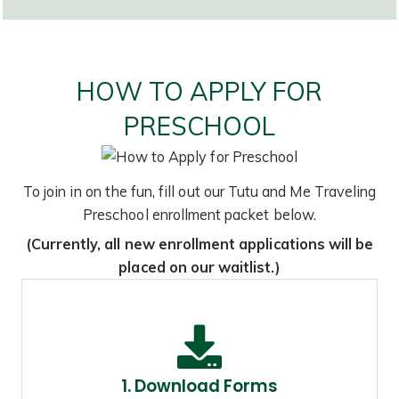
HOW TO APPLY FOR
PRESCHOOL
To join in on the fun, fill out our Tutu and Me Traveling
Preschool enrollment packet below.
(Currently, all new enrollment applications will be
placed on our waitlist.)
1. Download Forms