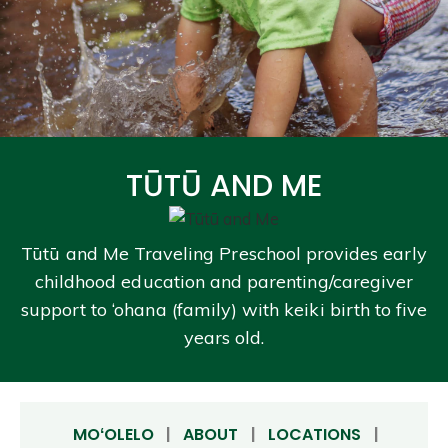
TŪTŪ AND ME
Tūtū and Me Traveling Preschool provides early
childhood education and parenting/caregiver
support to ‘ohana (family) with keiki birth to five
years old.
MOʻOLELO
|
ABOUT
|
LOCATIONS
|