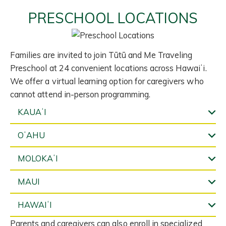
PRESCHOOL LOCATIONS
Families are invited to join Tūtū and Me Traveling
Preschool at 24 convenient locations across Hawaiʻi.
We offer a virtual learning option for caregivers who
cannot attend in-person programming.
KAUAʻI
OʻAHU
MOLOKAʻI
MAUI
HAWAIʻI
Parents and caregivers can also enroll in specialized