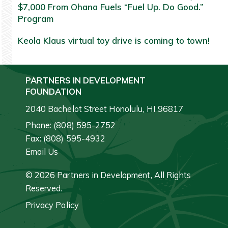
$7,000 From Ohana Fuels “Fuel Up. Do Good.”
Program
Keola Klaus virtual toy drive is coming to town!
PARTNERS IN DEVELOPMENT
FOUNDATION
2040 Bachelot Street Honolulu, HI 96817
Phone: (808) 595-2752
Fax: (808) 595-4932
Email Us
© 2026 Partners in Development, All Rights
Reserved.
Privacy Policy