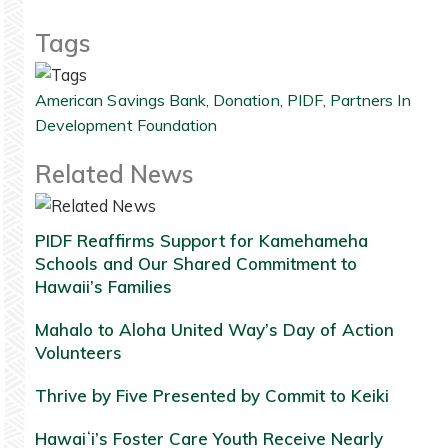
Tags
American Savings Bank
,
Donation
,
PIDF
,
Partners In
Development Foundation
Related News
PIDF Reaffirms Support for Kamehameha
Schools and Our Shared Commitment to
Hawaii’s Families
Mahalo to Aloha United Way’s Day of Action
Volunteers
Thrive by Five Presented by Commit to Keiki
Hawaiʻi’s Foster Care Youth Receive Nearly