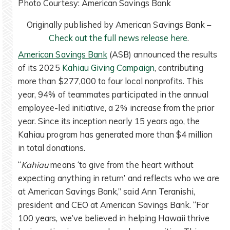
Photo Courtesy: American Savings Bank
Originally published by American Savings Bank –
Check out the full news release here
.
American Savings Bank
(ASB) announced the results
of its 2025
Kahiau Giving Campaign
, contributing
more than $277,000 to four local nonprofits. This
year, 94% of teammates participated in the annual
employee-led initiative, a 2% increase from the prior
year. Since its inception nearly 15 years ago, the
Kahiau program has generated more than $4 million
in total donations.
“
Kahiau
means ‘to give from the heart without
expecting anything in return’ and reflects who we are
at American Savings Bank,” said Ann Teranishi,
president and CEO at American Savings Bank. “For
100 years, we’ve believed in helping Hawaii thrive