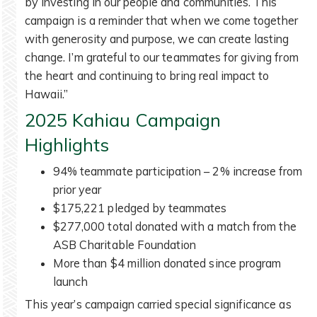
by investing in our people and communities. This
campaign is a reminder that when we come together
with generosity and purpose, we can create lasting
change. I’m grateful to our teammates for giving from
the heart and continuing to bring real impact to
Hawaii.”
2025 Kahiau Campaign
Highlights
94% teammate participation – 2% increase from
prior year
$175,221 pledged by teammates
$277,000 total donated with a match from the
ASB Charitable Foundation
More than $4 million donated since program
launch
This year’s campaign carried special significance as