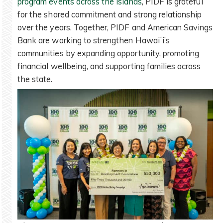
program events across the islands
, PIDF is grateful
for the shared commitment and strong relationship
over the years. Together, PIDF and American Savings
Bank are working to strengthen Hawaiʻi’s
communities by expanding opportunity, promoting
financial wellbeing, and supporting families across
the state.