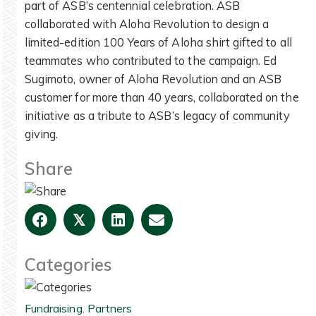
part of ASB’s centennial celebration. ASB
collaborated with Aloha Revolution to design a
limited-edition 100 Years of Aloha shirt gifted to all
teammates who contributed to the campaign. Ed
Sugimoto, owner of Aloha Revolution and an ASB
customer for more than 40 years, collaborated on the
initiative as a tribute to ASB’s legacy of community
giving.
Share
𝕏
Categories
Fundraising
,
Partners