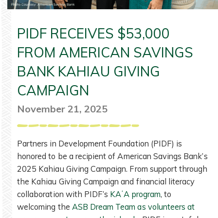
PIDF RECEIVES $53,000
FROM AMERICAN SAVINGS
BANK KAHIAU GIVING
CAMPAIGN
November 21, 2025
Partners in Development Foundation (PIDF) is
honored to be a recipient of American Savings Bank’s
2025 Kahiau Giving Campaign. From support through
the Kahiau Giving Campaign and financial literacy
collaboration with PIDF’s
KAʻA program
, to
welcoming the
ASB Dream Team as volunteers at